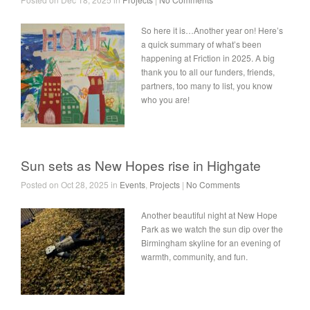
So here it is…Another year on! Here’s
a quick summary of what’s been
happening at Friction in 2025. A big
thank you to all our funders, friends,
partners, too many to list, you know
who you are!
Sun sets as New Hopes rise in Highgate
Posted on Oct 28, 2025 in
Events
,
Projects
|
No Comments
Another beautiful night at New Hope
Park as we watch the sun dip over the
Birmingham skyline for an evening of
warmth, community, and fun.