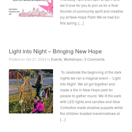
we’d love for you to join us for a final
flourish of community spirit and creative
joy at New Hope Park! We’ve had fun
this spring, […]
Light into Night – Bringing New Hope
Posted on Oct 27, 2024 in
Events
,
Workshops
|
3 Comments
To celebrate the beginning of the dark
nights we ran a magical event – ‘Light
Into Night’. We all got together and
made a fire in New Hope park for
people to gather round. We lit the park
with LED lights and candles and Glue
Collective made shadow puppets while
the children toasted marshmallows at
[…]