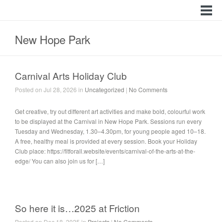
New Hope Park
Carnival Arts Holiday Club
Posted on Jul 28, 2026 in
Uncategorized
|
No Comments
Get creative, try out different art activities and make bold, colourful work
to be displayed at the Carnival in New Hope Park. Sessions run every
Tuesday and Wednesday, 1.30–4.30pm, for young people aged 10–18.
A free, healthy meal is provided at every session. Book your Holiday
Club place: https://fitforall.website/events/carnival-of-the-arts-at-the-
edge/ You can also join us for […]
So here it is…2025 at Friction
Posted on Dec 18, 2025 in
Projects
|
No Comments