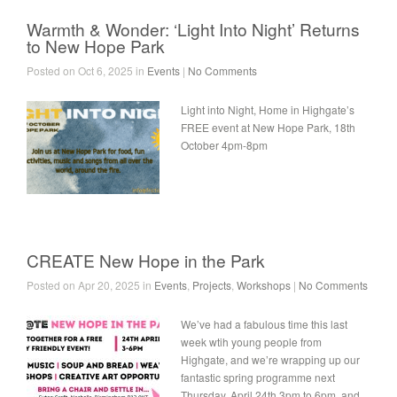
Warmth & Wonder: ‘Light Into Night’ Returns
to New Hope Park
Posted on Oct 6, 2025 in
Events
|
No Comments
Light into Night, Home in Highgate’s
FREE event at New Hope Park, 18th
October 4pm-8pm
CREATE New Hope in the Park
Posted on Apr 20, 2025 in
Events
,
Projects
,
Workshops
|
No Comments
We’ve had a fabulous time this last
week wtih young people from
Highgate, and we’re wrapping up our
fantastic spring programme next
Thursday, April 24th 3pm to 6pm, and