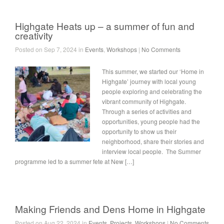
Highgate Heats up – a summer of fun and
creativity
Posted on Sep 7, 2024 in
Events
,
Workshops
|
No Comments
This summer, we started our ‘Home in
Highgate’ journey with local young
people exploring and celebrating the
vibrant community of Highgate.
Through a series of activities and
opportunities, young people had the
opportunity to show us their
neighborhood, share their stories and
interview local people. The Summer
programme led to a summer fete at New […]
Making Friends and Dens Home in Highgate
Posted on Aug 22, 2024 in
Events
,
Projects
,
Workshops
|
No Comments