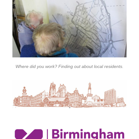
Where did you work? Finding out about local residents.