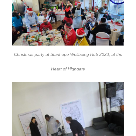
Christmas party at Stanhope Wellbeing Hub 2023, at the
Heart of Highgate