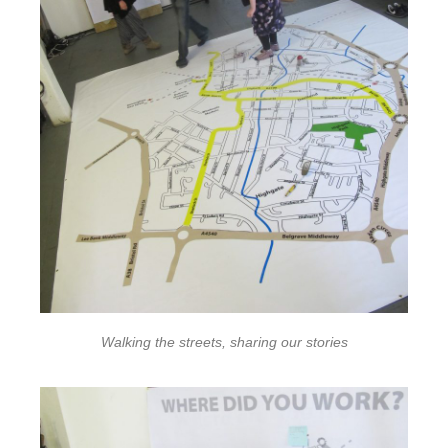
Walking the streets, sharing our stories