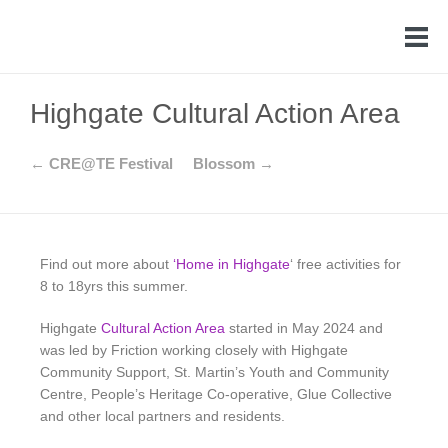
Highgate Cultural Action Area
← CRE@TE Festival
Blossom →
Find out more about
‘
Home in Highgate
‘ free activities for
8 to 18yrs this summer.
Highgate
Cultural Action Area
started in May 2024 and
was led by Friction working closely with Highgate
Community Support, St. Martin’s Youth and Community
Centre, People’s Heritage Co-operative, Glue Collective
and other local partners and residents.