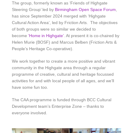
The group, formerly known as ‘Friends of Highgate
Steering Group’ led by
Birmingham Open Space Forum
,
has since September 2024 merged with ‘Highgate
Cultural Action Area’, led by Friction Arts. The objectives
of both groups were so similar we decided to
become
‘Home in Highgate’
. At present it is co-chaired by
Helen Murie (BOSF) and Marcus Belben (Friction Arts &
People’s Heritage Co-operative).
We work together to create a more positive and vibrant
community in the Highgate area through a regular
programme of creative, cultural and heritage focussed
activities for and with local people of all ages
, and we’ll
have some fun too.
The CAA programme is funded through BCC Cultural
Development team’s Enterprise Zone – thanks to
everyone involved.