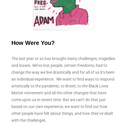
How Were You?
The last year or so has brought many challenges, tragedies
and losses. We’ve lost people, certain freedoms, had to
change the way we live drastically and for all of us it’s been
an individual experience. We want to find ways to respond
artistically to the pandemic, to Brexit, to the Black Lives
Matter movement and all the other changes that have
come upon us in recent time. But we can’t do that just
based on our own experience, we want to find out how
other people have felt about things, and how they’ve dealt
with the challenges.