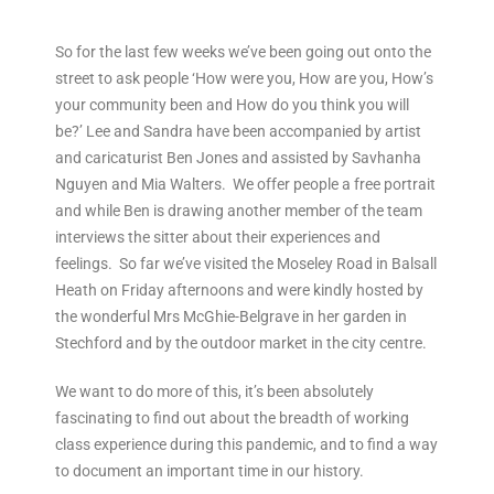
So for the last few weeks we’ve been going out onto the
street to ask people ‘How were you, How are you, How’s
your community been and How do you think you will
be?’ Lee and Sandra have been accompanied by artist
and caricaturist Ben Jones and assisted by Savhanha
Nguyen and Mia Walters. We offer people a free portrait
and while Ben is drawing another member of the team
interviews the sitter about their experiences and
feelings. So far we’ve visited the Moseley Road in Balsall
Heath on Friday afternoons and were kindly hosted by
the wonderful Mrs McGhie-Belgrave in her garden in
Stechford and by the outdoor market in the city centre.
We want to do more of this, it’s been absolutely
fascinating to find out about the breadth of working
class experience during this pandemic, and to find a way
to document an important time in our history.