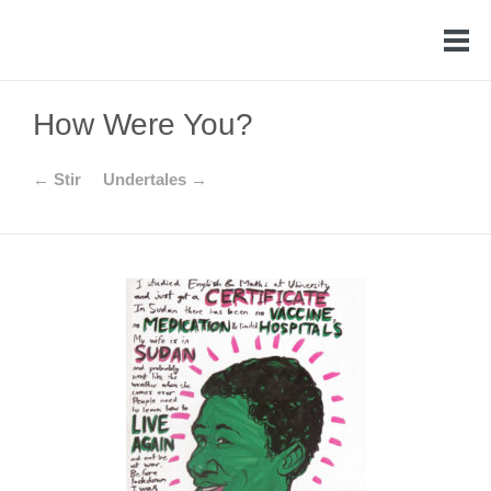
How Were You?
← Stir
Undertales →