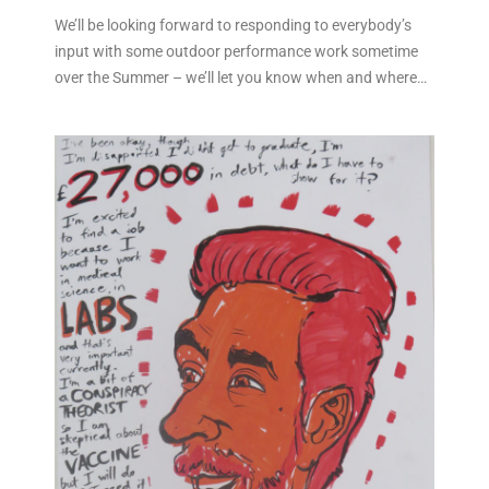
We’ll be looking forward to responding to everybody’s
input with some outdoor performance work sometime
over the Summer – we’ll let you know when and where…