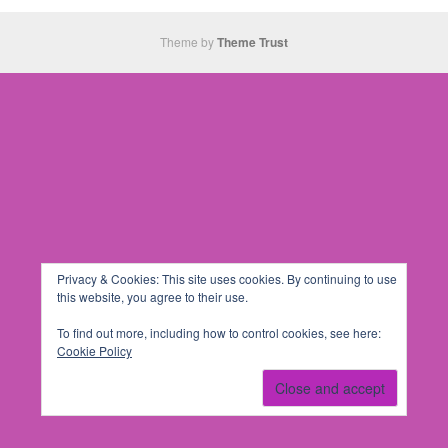
Theme by
Theme Trust
Privacy & Cookies: This site uses cookies. By continuing to use
this website, you agree to their use.
To find out more, including how to control cookies, see here:
Cookie Policy