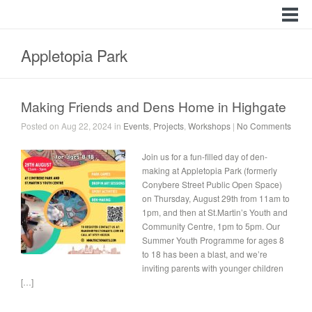
Appletopia Park
Making Friends and Dens Home in Highgate
Posted on Aug 22, 2024 in
Events
,
Projects
,
Workshops
|
No Comments
Join us for a fun-filled day of den-
making at Appletopia Park (formerly
Conybere Street Public Open Space)
on Thursday, August 29th from 11am to
1pm, and then at St.Martin’s Youth and
Community Centre, 1pm to 5pm. Our
Summer Youth Programme for ages 8
to 18 has been a blast, and we’re
inviting parents with younger children
[…]