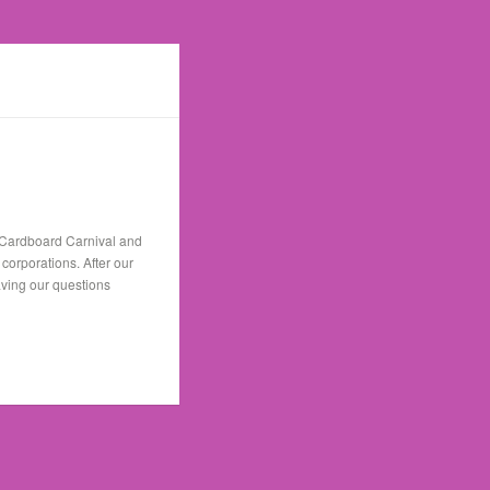
n Cardboard Carnival and
orporations. After our
aving our questions