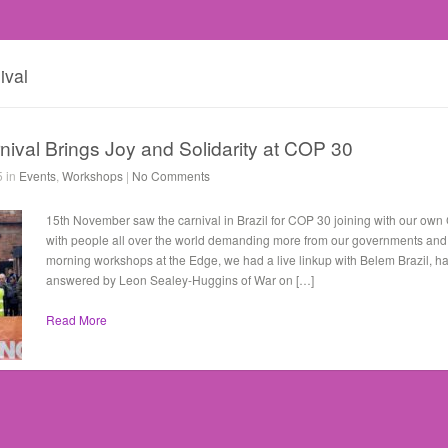
ival
ival Brings Joy and Solidarity at COP 30
5 in
Events
,
Workshops
|
No Comments
15th November saw the carnival in Brazil for COP 30 joining with our ow
with people all over the world demanding more from our governments and c
morning workshops at the Edge, we had a live linkup with Belem Brazil, h
answered by Leon Sealey-Huggins of War on […]
Read More