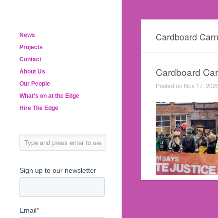
Cardboard Carn
News
Projects
Contact
Cardboard Carn
About Us
Our People
Posted on Nov 17, 202
What’s on at the Edge
Hire The Edge