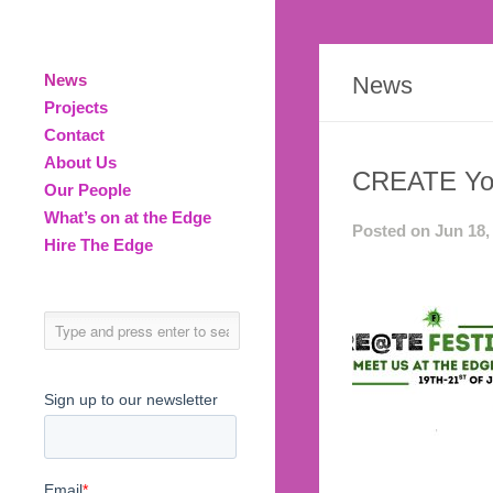
News
News
Projects
Contact
About Us
CREATE You
Our People
What’s on at the Edge
Posted on Jun 18,
Hire The Edge