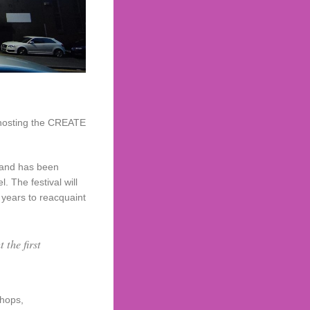
e hosting the CREATE
8 and has been
 The festival will
 years to reacquaint
 the first
shops,