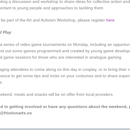
sting a discussion and workshop to share ideas for collective action and
portant to young people and approaches to tackling them.
o be part of the Art and Activism Workshop, please register
here
.
d Play
 a series of video game tournaments on Monday, including an opportun
est out some games programmed and created by young game developer
d game sessions for those who are interested in analogue gaming.
ging attendees to come along on this day in cosplay, or to bring their
 chance to get some tips and tricks on your costumes and to share exper
s.
kend, meals and snacks will be on offer from local providers.
ted in getting involved or have any questions about the weekend, 
@frictionarts.co