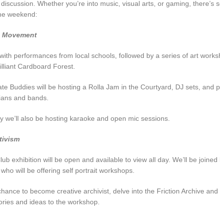
iscussion. Whether you’re into music, visual arts, or gaming, there’s 
he weekend:
d Movement
 with performances from local schools, followed by a series of art works
illiant Cardboard Forest.
ate Buddies will be hosting a Rolla Jam in the Courtyard, DJ sets, and
cians and bands.
 we’ll also be hosting karaoke and open mic sessions.
tivism
b exhibition will be open and available to view all day. We’ll be joine
o will be offering self portrait workshops.
chance to become creative archivist, delve into the Friction Archive and
ries and ideas to the workshop.