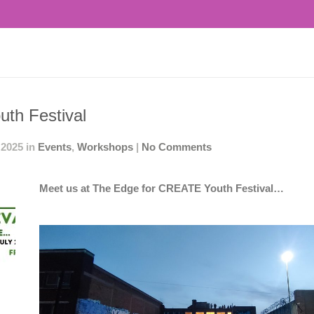
th Festival
 2025 in
Events
,
Workshops
|
No Comments
Meet us at The Edge for CREATE Youth Festival…