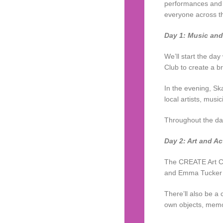
performances and d
everyone across t
Day 1: Music an
We’ll start the day
Club to create a br
In the evening, Sk
local artists, musi
Throughout the day
Day 2: Art and Ac
The CREATE Art Clu
and Emma Tucker wh
There’ll also be a 
own objects, memo