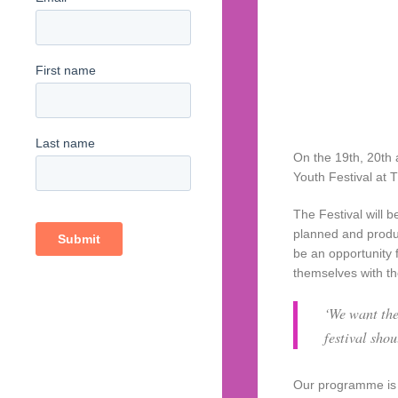
On the 19th, 20th 
Youth Festival at 
The Festival will 
planned and produ
be an opportunity 
themselves with t
‘We want the
festival sho
Our programme is 