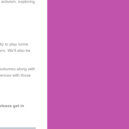
 activism, exploring
ity to play some
s. We’ll also be
 costumes along with
iences with those
please get in