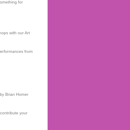
something for
hops with our Art
 performances from
d by Brian Homer
 contribute your