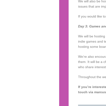
We will also be ho
issues that are im
If you would like t
Day 3: Games an
We will be hosting
indie games and t
hosting some boar
We’re also encoura
them. It will be a
who share interest
Throughout the wee
If you’re interes
touch via marcus