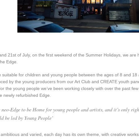
and 21st of July, on the first weekend of the Summer Holidays, we ar
The Edge.
be suitable for children and young people between the ages of 8 and 1
ced by the young producers from our Art Club and CREATE youth panel.
for the young people we’ve been working closely with over the past few
he newly refurbished Edge.
 neo-Edge to be Home for young people and artists, and it’s only right
uld be led by Young People’
ambitious and varied, each day has its own theme, with creative work