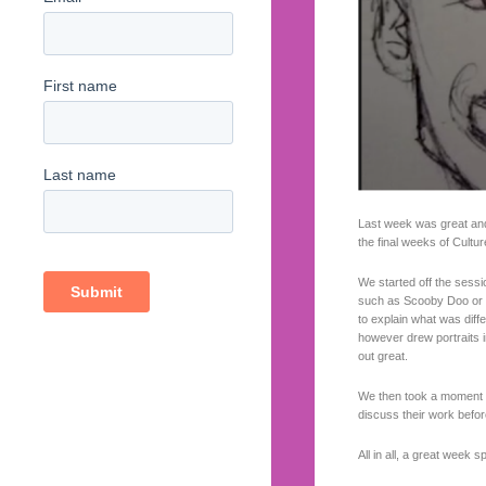
Last week was great and
the final weeks of Cultur
We started off the sessio
such as Scooby Doo or Ga
to explain what was dif
however drew portraits in
out great.
We then took a moment t
discuss their work before
All in all, a great week 