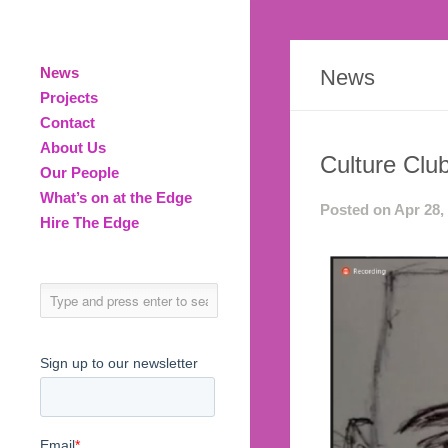
News
News
Projects
Contact
About Us
Culture Club
Our People
What’s on at the Edge
Posted on Apr 28,
Hire The Edge