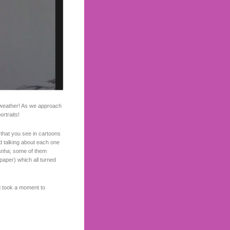
 weather! As we approach
ortraits!
s that you see in cartoons
nd talking about each one
hanha; some of them
 paper) which all turned
d took a moment to