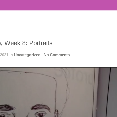
, Week 8: Portraits
 2021 in
Uncategorized
|
No Comments