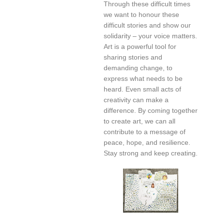
Through these difficult times
we want to honour these
difficult stories and show our
solidarity – your voice matters.
Art is a powerful tool for
sharing stories and
demanding change, to
express what needs to be
heard. Even small acts of
creativity can make a
difference. By coming together
to create art, we can all
contribute to a message of
peace, hope, and resilience.
Stay strong and keep creating.