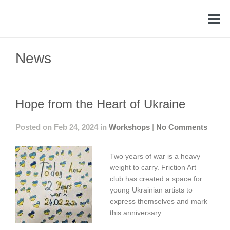
News
Hope from the Heart of Ukraine
Posted on Feb 24, 2024 in
Workshops
|
No Comments
Two years of war is a heavy
weight to carry. Friction Art
club has created a space for
young Ukrainian artists to
express themselves and mark
this anniversary.