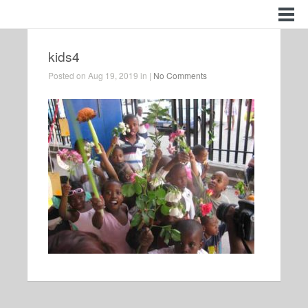
kids4
Posted on Aug 19, 2019 in |
No Comments