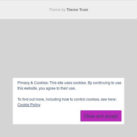
Theme by
Theme Trust
Privacy & Cookies: This site uses cookies. By continuing to use
this website, you agree to their use.
To find out more, including how to control cookies, see here:
Cookie Policy