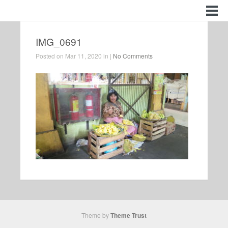
IMG_0691
Posted on Mar 11, 2020 in |
No Comments
Theme by
Theme Trust