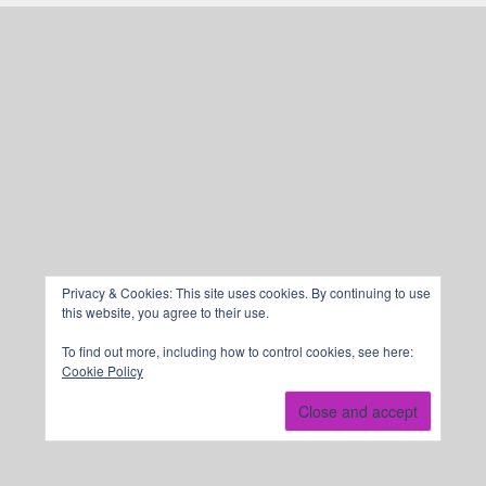
Privacy & Cookies: This site uses cookies. By continuing to use
this website, you agree to their use.
To find out more, including how to control cookies, see here:
Cookie Policy