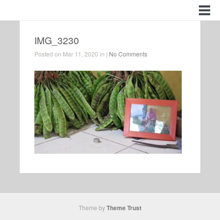
IMG_3230
Posted on Mar 11, 2020 in |
No Comments
Theme by
Theme Trust