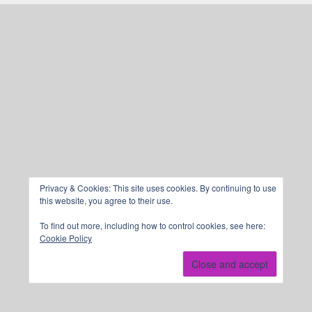
Privacy & Cookies: This site uses cookies. By continuing to use
this website, you agree to their use.
To find out more, including how to control cookies, see here:
Cookie Policy