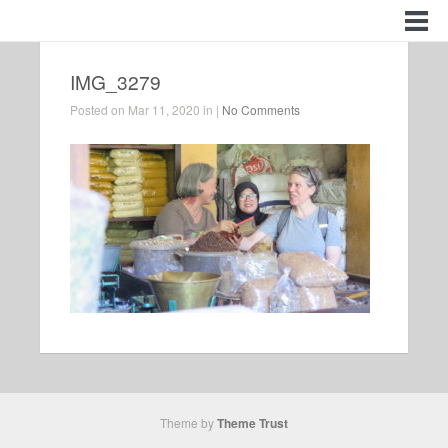
IMG_3279
Posted on Mar 11, 2020 in |
No Comments
Theme by
Theme Trust