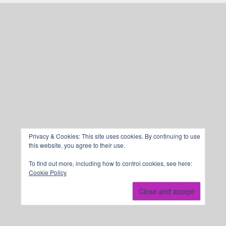
Privacy & Cookies: This site uses cookies. By continuing to use
this website, you agree to their use.
To find out more, including how to control cookies, see here:
Cookie Policy