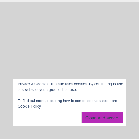
Privacy & Cookies: This site uses cookies. By continuing to use
this website, you agree to their use.
To find out more, including how to control cookies, see here:
Cookie Policy