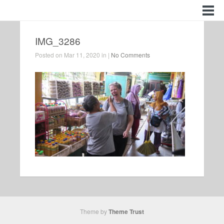
IMG_3286
Posted on Mar 11, 2020 in |
No Comments
Theme by
Theme Trust