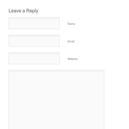
Leave a Reply
Name
Email
Website