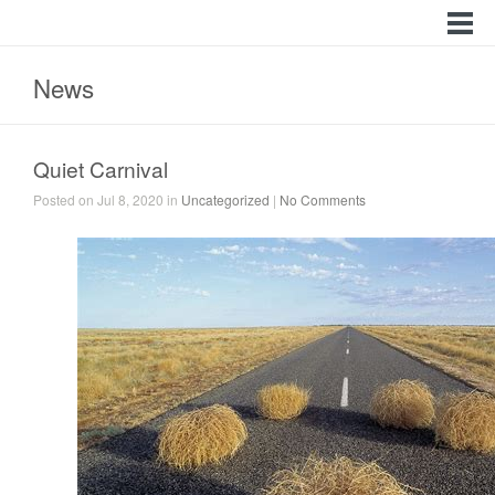
News
Quiet Carnival
Posted on Jul 8, 2020 in
Uncategorized
|
No Comments