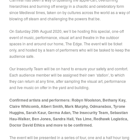
hierarchies and burning off energy in a chaotic and celebratory form
since Medieval times, taken on by cultures across the world as a way of
blowing off steam and challenging the powers that be.
On Saturday 29th August 2020, we’ll be hosting this special, one-off
event of music, performance, visual art and theatre in the outdoor
spaces in and around our home, The Edge. The event will be ticket
only, and hosted by a team of performers who will be tasked to keep the
audience safe.
Our Insecurity Team will be on hand to ensure your safety and comfort.
Each audience member will be assigned their own ‘station’, to which
they can return at any time, after sampling the visual art, performance
and live music on offer in the yard and building.
Confirmed artists and performers: Robyn Woolston, Bethany Kay,
Claire Whitcomb, Albert Smith, Mark Murphy, Odmansbox, Tyrone
Huggins, Sarah Kaur, Germa Adan, The Insecurity Team, Sebastian
Hau-Walker, Ben Jones, Sandra Hall, Yas Lime, Redhawk Logistica,
Doctor David Ethics and more to be confirmed.
The event will be presented in a series of four, one and a half hour long