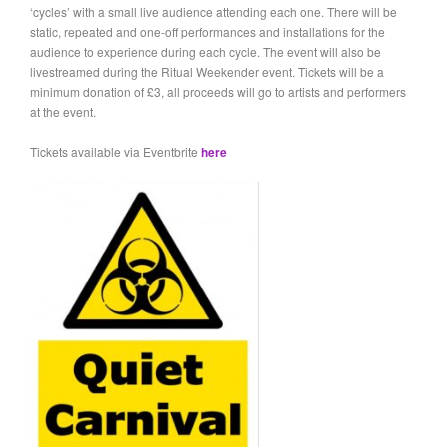
‘cycles’ with a small live audience attending each one. There will be
static, repeated and one-off performances and installations for the
audience to experience during each cycle. The event will also be
livestreamed during the Ritual Weekender event. Tickets will be a
minimum donation of £3, all proceeds will go to artists and performers
at the event.
Tickets available via Eventbrite
here