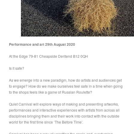
Performance and art 29th August 2020
At the Edge 79-81 Cheapside Deritend B12 0QH
Is it safe?
As we emerge into a new paradigm, how do artists and audiences get
to engage? How do we make ourselves feel safe in a time when going
to the shops feels like a game of Russian Roulette?
Quiet Carnival will explore ways of making and presenting artworks,
performances and interactive experiences with artists from across all
disciplines bringing them and their work into contact with the outside
world for the first time since ‘The Before Time’.
Carnival has been a way of upsetting the apple-cart, overturning