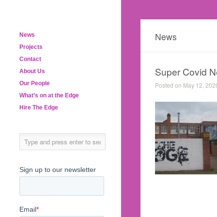
News
News
Projects
Contact
Super Covid N
About Us
Our People
Posted on May 12, 202
What’s on at the Edge
Hire The Edge