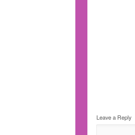
Leave a Reply