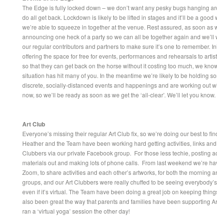
The Edge is fully locked down – we don’t want any pesky bugs hanging 
do all get back. Lockdown is likely to be lifted in stages and it’ll be a good
we’re able to squeeze in together at the venue. Rest assured, as soon as 
announcing one heck of a party so we can all be together again and we’ll
our regular contributors and partners to make sure it’s one to remember. Init
offering the space for free for events, performances and rehearsals to arti
so that they can get back on the horse without it costing too much, we kno
situation has hit many of you. In the meantime we’re likely to be holding 
discrete, socially-distanced events and happenings and are working out w
now, so we’ll be ready as soon as we get the ‘all-clear’. We’ll let you know.
Art Club
Everyone’s missing their regular Art Club fix, so we’re doing our best to fi
Heather and the Team have been working hard getting activities, links and a
Clubbers via our private Facebook group. For those less techie, posting ac
materials out and making lots of phone calls. From last weekend we’re ha
Zoom, to share activities and each other’s artworks, for both the morning 
groups, and our Art Clubbers were really chuffed to be seeing everybody’s
even if it’s virtual. The Team have been doing a great job on keeping thing
also been great the way that parents and families have been supporting A
ran a ‘virtual yoga’ session the other day!