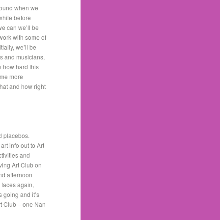
around when we
 while before
we can we’ll be
 work with some of
ially, we’ll be
sts and musicians,
w how hard this
some more
hat and how right
nd placebos.
rt info out to Art
tivities and
ving Art Club on
and afternoon
 faces again,
s going and it’s
rt Club – one Nan