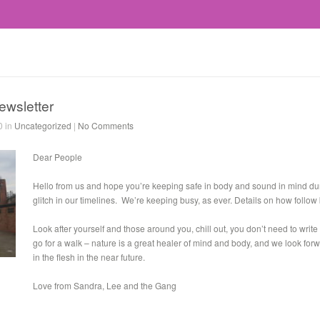
ewsletter
0 in
Uncategorized
|
No Comments
Dear People
Hello from us and hope you’re keeping safe in body and sound in mind dur
glitch in our timelines. We’re keeping busy, as ever. Details on how follow
Look after yourself and those around you, chill out, you don’t need to write 
go for a walk – nature is a great healer of mind and body, and we look for
in the flesh in the near future.
Love from Sandra, Lee and the Gang