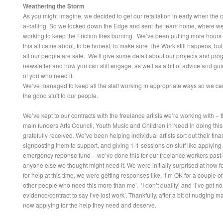
Weathering the Storm
As you might imagine, we decided to get our retaliation in early when the
a-calling. So we locked down the Edge and sent the team home, where we’re
working to keep the Friction fires burning. We’ve been putting more hours 
this all came about, to be honest, to make sure The Work still happens, but
all our people are safe. We’ll give some detail about our projects and pro
newsletter and how you can still engage, as well as a bit of advice and gu
of you who need it.
We’ve managed to keep all the staff working in appropriate ways so we ca
the good stuff to our people.
We’ve kept to our contracts with the freelance artists we’re working with – 
main funders Arts Council, Youth Music and Children in Need in doing thi
gratefully received. We’ve been helping individual artists sort out their fin
signposting them to support, and giving 1-1 sessions on stuff like applying 
emergency reponse fund – we’ve done this for our freelance workers past
anyone else we thought might need it. We were initially surprised at how 
for help at this time, we were getting responses like, ‘I’m OK for a couple o
other people who need this more than me’, ‘I don’t qualify’ and ‘I’ve got no
evidence/contract to say I’ve lost work’. Thankfully, after a bit of nudging 
now applying for the help they need and deserve.