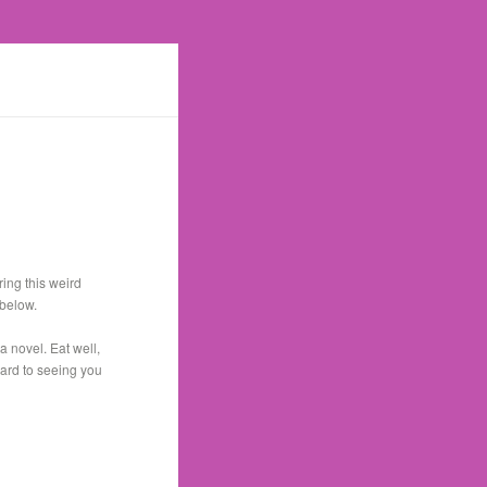
ing this weird
 below.
a novel. Eat well,
ward to seeing you