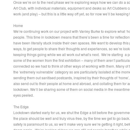
Once we’re on to the next phase we’re exploring ways how we can do a so
Art Club, with individual materials, equipment and desks so Art Clubbers c
work (and play) – but this is a little way off yet, so for now we’ll be keeping
Home
We’re continuing work on our project with Vanley Burke to explore what ‘
people. This time in lockdown means that there’s been a time for reflection
have been literally stuck inside their own spaces. We want to develop this pr
ways, to get people to share their thoughts and experiences, so we’re look
keeping things going while we all work out what’s next. We’re starting a po
some of the women from the first exhibition – many of them aren’t particularl
connected so we had to think of other ways of working with them. Many of 
the ‘extremely vulnerable’ category so are particularly isolated at the mom
sending them out sanitised postcards, inspired by their thoughts of ‘home’
also send out to their people at home and abroad, and collating them for an
lockdown. We’ll be sharing some of them on social media in the meantime
eyes peeled.
The Edge
Lockdown started early for us, we shut the Edge a bit before the governmen
the place should be well and truly virus-free, by the time we get to go back
safety is paramount to us, so we’ll make very sure we’re getting it right, b
doors again. We’re looking at how we can still get people together, while s