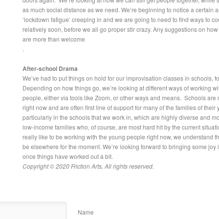
as much social distance as we need. We’re beginning to notice a certain 
‘lockdown fatigue’ creeping in and we are going to need to find ways to c
relatively soon, before we all go proper stir crazy. Any suggestions on how
are more than welcome
.
After-school Drama
We’ve had to put things on hold for our improvisation classes in schools, f
Depending on how things go, we’re looking at different ways of working wi
people, either via tools like Zoom, or other ways and means. Schools are r
right now and are often first line of support for many of the families of thei
particularly in the schools that we work in, which are highly diverse and m
low-income families who, of course, are most hard hit by the current situat
really like to be working with the young people right now, we understand tha
be elsewhere for the moment. We’re looking forward to bringing some joy int
once things have worked out a bit.
Copyright © 2020 Friction Arts, All rights reserved.
Name