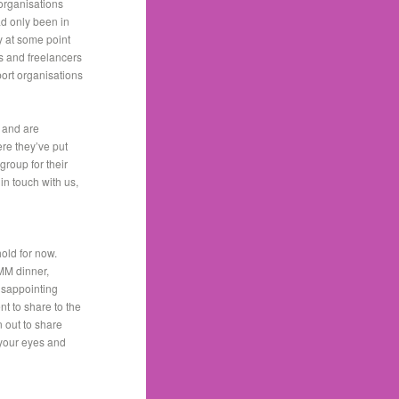
 organisations
ad only been in
y at some point
ts and freelancers
port organisations
s and are
re they’ve put
group for their
 in touch with us,
hold for now.
MM dinner,
disappointing
 to share to the
 out to share
 your eyes and