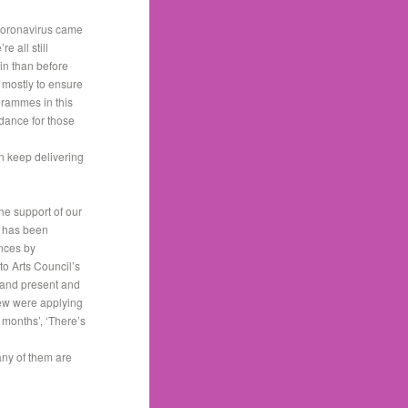
 coronavirus came
 all still
in than before
 mostly to ensure
grammes in this
idance for those
n keep delivering
the support of our
s has been
ances by
to Arts Council’s
 and present and
few were applying
f months’, ‘There’s
many of them are