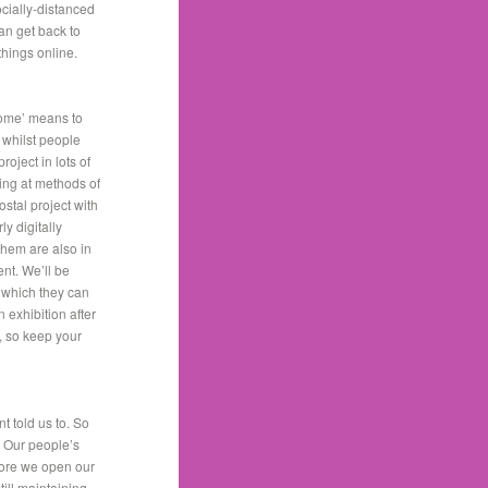
cially-distanced
an get back to
 things online.
home’ means to
 whilst people
oject in lots of
ing at methods of
stal project with
y digitally
them are also in
ent. We’ll be
, which they can
 exhibition after
, so keep your
t told us to. So
. Our people’s
efore we open our
till maintaining