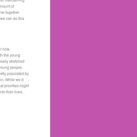
amount of
ome together
 we can do this
or now.
th the young
eally stretched
r young people,
ostly populated by
ion. While we’d
t priorities might
o their lives,