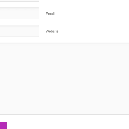
Email
Website