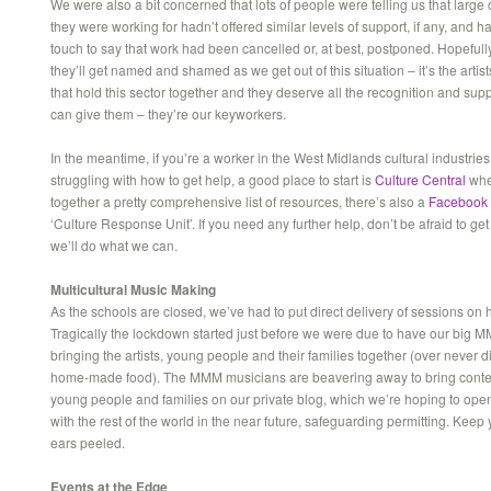
We were also a bit concerned that lots of people were telling us that large
they were working for hadn’t offered similar levels of support, if any, and h
touch to say that work had been cancelled or, at best, postponed. Hopefull
they’ll get named and shamed as we get out of this situation – it’s the artis
that hold this sector together and they deserve all the recognition and sup
can give them – they’re our keyworkers.
In the meantime, if you’re a worker in the West Midlands cultural industrie
struggling with how to get help, a good place to start is
Culture Central
whe
together a pretty comprehensive list of resources, there’s also a
Facebook
‘Culture Response Unit’. If you need any further help, don’t be afraid to get
we’ll do what we can.
Multicultural Music Making
As the schools are closed, we’ve had to put direct delivery of sessions on 
Tragically the lockdown started just before we were due to have our big M
bringing the artists, young people and their families together (over never 
home-made food). The MMM musicians are beavering away to bring content
young people and families on our private blog, which we’re hoping to open
with the rest of the world in the near future, safeguarding permitting. Keep
ears peeled.
Events at the Edge