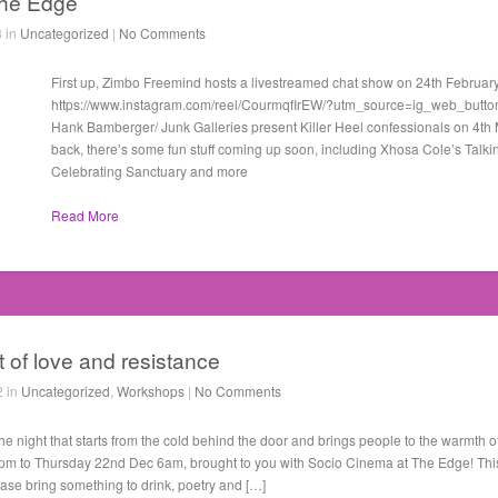
the Edge
3 in
Uncategorized
|
No Comments
First up, Zimbo Freemind hosts a livestreamed chat show on 24th Februar
https://www.instagram.com/reel/CourmqfIrEW/?utm_source=ig_web_butto
Hank Bamberger/ Junk Galleries present Killer Heel confessionals on 4t
back, there’s some fun stuff coming up soon, including Xhosa Cole’s Talki
Celebrating Sanctuary and more
Read More
t of love and resistance
2 in
Uncategorized
,
Workshops
|
No Comments
ight that starts from the cold behind the door and brings people to the warmth of
 to Thursday 22nd Dec 6am, brought to you with Socio Cinema at The Edge! This 
ease bring something to drink, poetry and […]