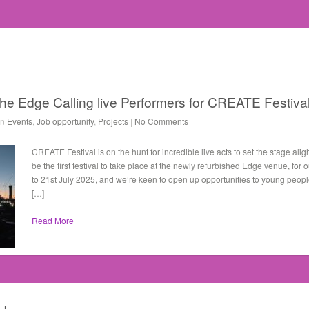
the Edge Calling live Performers for CREATE Festival
in
Events
,
Job opportunity
,
Projects
|
No Comments
CREATE Festival is on the hunt for incredible live acts to set the stage alig
be the first festival to take place at the newly refurbished Edge venue, fo
to 21st July 2025, and we’re keen to open up opportunities to young peop
[…]
Read More