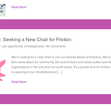
Read More
: Seeking a New Chair for Friction
in
Job opportunity
,
Uncategorized
|
No Comments
We’re looking for a new Chair to join our diverse Board of Directors. We’r
who cares about art, community, the environment and social justice and h
organisations in the arts and non-profit sector. It’s a pivotal time for Frict
re-opening of our refurbished and […]
Read More