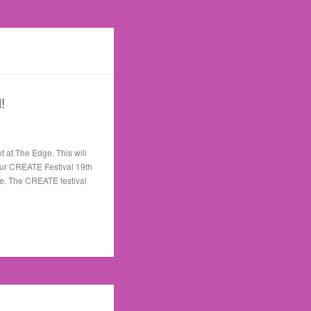
!
ht at The Edge. This will
r our CREATE Festival 19th
le. The CREATE festival