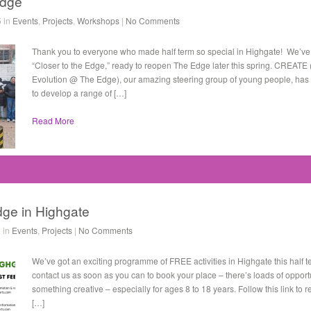
Edge
5 in
Events
,
Projects
,
Workshops
|
No Comments
Thank you to everyone who made half term so special in Highgate! We’ve
“Closer to the Edge,” ready to reopen The Edge later this spring. CREATE
Evolution @ The Edge), our amazing steering group of young people, has bee
to develop a range of […]
Read More
dge in Highgate
 in
Events
,
Projects
|
No Comments
We’ve got an exciting programme of FREE activities in Highgate this half 
contact us as soon as you can to book your place – there’s loads of opportu
something creative – especially for ages 8 to 18 years. Follow this link to 
[…]