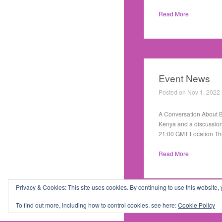
Read More
Event News
Posted on Nov 1, 2022
A Conversation About Bu
Kenya and a discussion
21:00 GMT Location Th
Read More
Privacy & Cookies: This site uses cookies. By continuing to use this website, 
1
2
3
Theme by
Theme Trust
To find out more, including how to control cookies, see here:
Cookie Policy