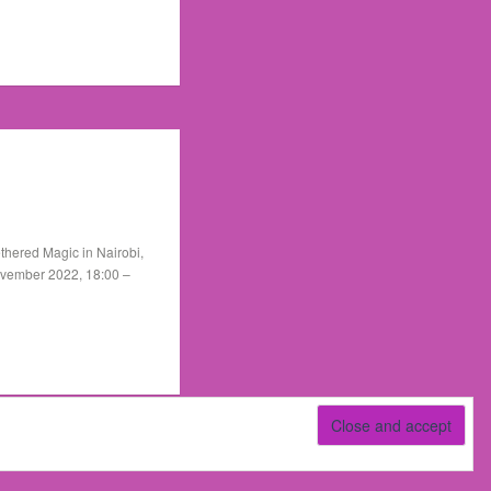
thered Magic in Nairobi,
ovember 2022, 18:00 –