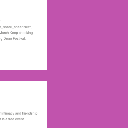
y
n_share_sheet Next,
h March Keep checking
ng Drum Festival,
 intimacy and friendship.
is a free event