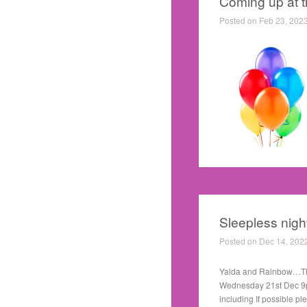
Coming up at 
Posted on Feb 23, 202
Sleepless nigh
Posted on Dec 14, 202
Yalda and Rainbow…The n
Wednesday 21st Dec 9pm
including If possible pl