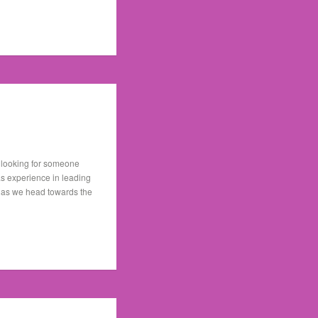
e looking for someone
as experience in leading
ion as we head towards the