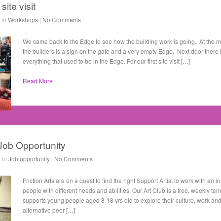
ite visit
 in
Workshops
|
No Comments
We came back to the Edge to see how the building work is going. At the m
the builders is a sign on the gate and a very empty Edge. Next door there 
everything that used to be in the Edge. For our first site visit […]
Read More
 Job Opportunity
 in
Job opportunity
|
No Comments
Friction Arts are on a quest to find the right Support Artist to work with an 
people with different needs and abilities. Our Art Club is a free, weekly te
supports young people aged 8-18 yrs old to explore their culture, work and
alternative peer […]