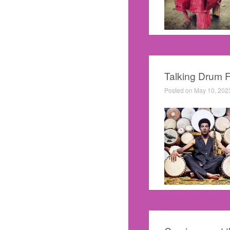
Talking Drum 
Posted on May 10, 202