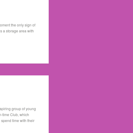
oment the only sign of
is a storage area with
inspiring group of young
rm-time Club, which
 spend time with their