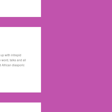
up with intrepid
word, talks and all
 African diasporic