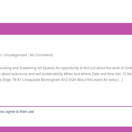
 in
Uncategorized
|
No Comments
ilding and Sustaining Art Spaces An opportunity to find out about the work of Unte
 about autonomy and self sustainability When and where Date and time Sat, 12 N
e Edge 79-81 Cheapside Birmingham B12 0QH About this event An extra […]
you agree to their use.