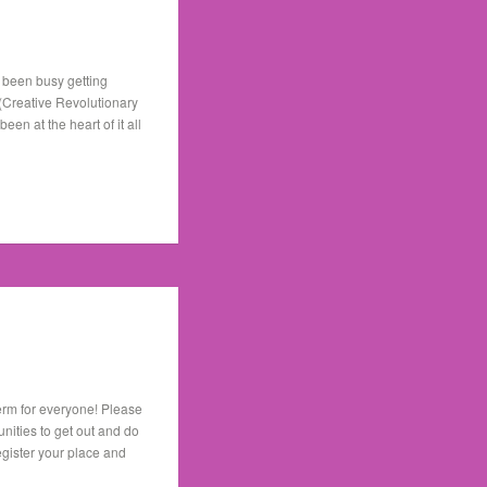
 been busy getting
 (Creative Revolutionary
n at the heart of it all
term for everyone! Please
nities to get out and do
register your place and