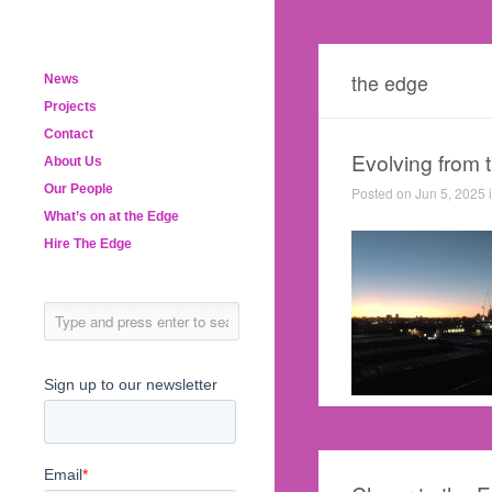
the edge
News
Projects
Contact
Evolving from 
About Us
Our People
Posted on Jun 5, 2025 
What’s on at the Edge
Hire The Edge