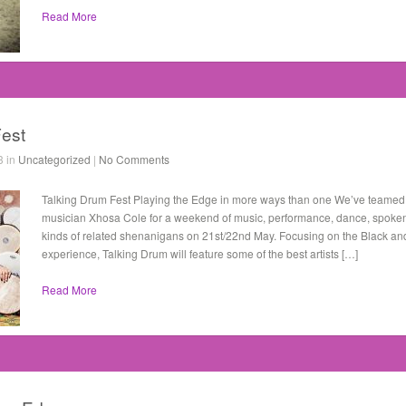
Read More
Fest
3 in
Uncategorized
|
No Comments
Talking Drum Fest Playing the Edge in more ways than one We’ve teamed 
musician Xhosa Cole for a weekend of music, performance, dance, spoken 
kinds of related shenanigans on 21st/22nd May. Focusing on the Black and
experience, Talking Drum will feature some of the best artists […]
Read More