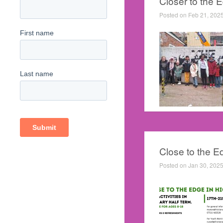
Closer to the 
Posted on Feb 21, 202
Close to the E
Posted on Jan 30, 2025