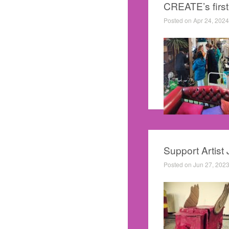
CREATE’s first s
Posted on Apr 24, 2024
Support Artist
Posted on Jun 27, 2023