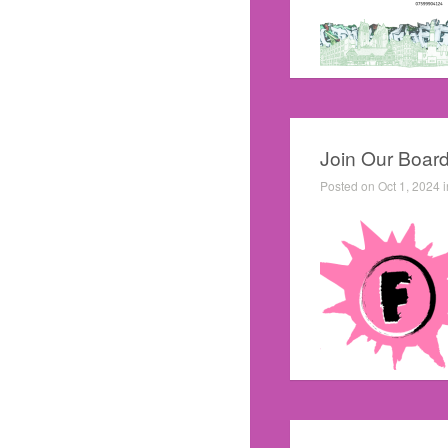
Join Our Board
Posted on Oct 1, 2024 